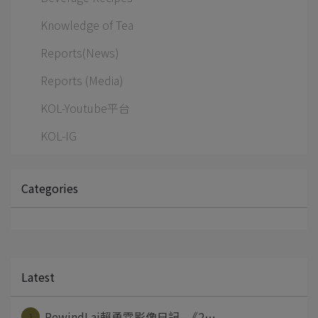
Knowledge of Tea
Reports(News)
Reports (Media)
KOL-Youtube平台
KOL-IG
Categories
Latest
1
RewindLai賴勇霖影像日記 -《2⋯