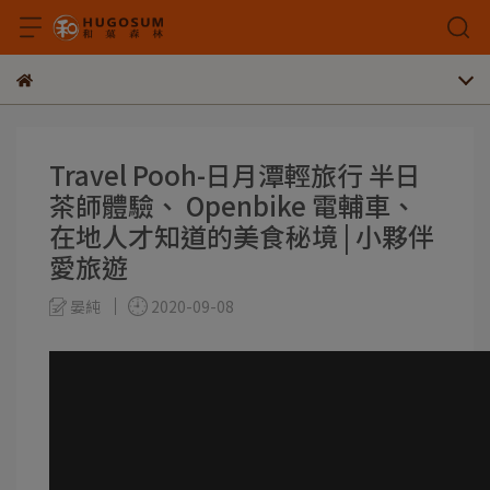
Travel Pooh-日月潭輕旅行 半日
茶師體驗、 Openbike 電輔車、
在地人才知道的美食秘境 | 小夥伴
愛旅遊
晏純
2020-09-08