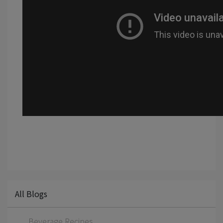
All Blogs
Beverage Recipes