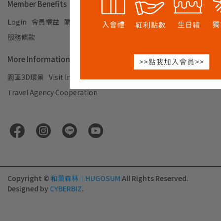
Member Benefits
Login
會員權益
購物須知及退換貨說明
Privacy Policy
服務條款
More Information
園區3D環景
Visit Information
企業合作
Travel Agency Cooperation
Copyright ©
和菓森林｜HUGOSUM
All Rights Reserved.
Designed by
CYBERBIZ
.