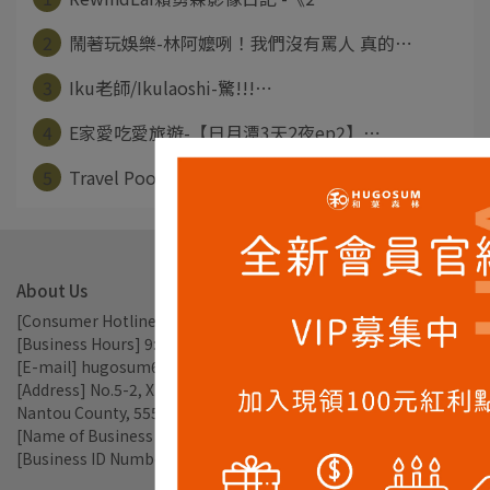
2
鬧著玩娛樂-林阿嬤咧！我們沒有罵人 真的⋯
3
Iku老師/Ikulaoshi-驚!!!⋯
4
E家愛吃愛旅遊-【日月潭3天2夜ep2】⋯
5
Travel Pooh-日月潭輕旅行 半⋯
About Us
[Consumer Hotline] 049-2897238
[Business Hours] 9:00am - 17:30pm
[E-mail] hugosum66@gmail.com
[Address] No.5-2, Xiangcha Ln., Xincheng Vil., Yuchi Township, 
Nantou County, 555, Taiwan
[Name of Business Entity] TEAROMA CO., LTD.
[Business ID Number] 56809785