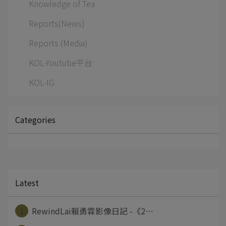
Knowledge of Tea
Reports(News)
Reports (Media)
KOL-Youtube平台
KOL-IG
Categories
Latest
1
RewindLai賴勇霖影像日記 -《2⋯