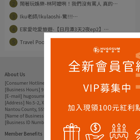
2
鬧著玩娛樂-林阿嬤咧！我們沒有罵人 真的⋯
3
Iku老師/Ikulaoshi-驚!!!⋯
4
E家愛吃愛旅遊-【日月潭3天2夜ep2】⋯
5
Travel Pooh-日月潭輕旅行 半⋯
About Us
[Consumer Hotline] 049-2897238
[Business Hours] 9:00am - 17:30pm
[E-mail] hugosum66@gmail.com
[Address] No.5-2, Xiangcha Ln., Xincheng Vil., Yuchi Township, 
Nantou County, 555, Taiwan
[Name of Business Entity] TEAROMA CO., LTD.
[Business ID Number] 56809785
Member Benefits