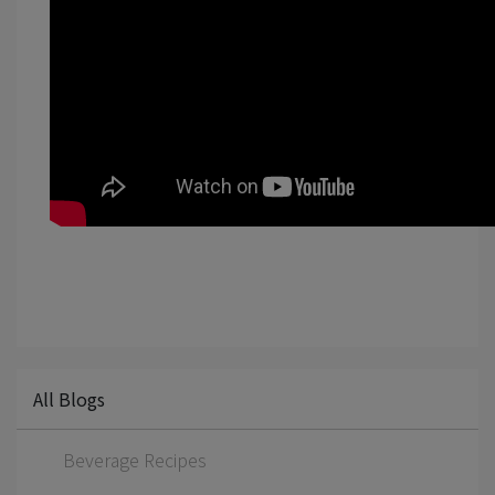
All Blogs
Beverage Recipes