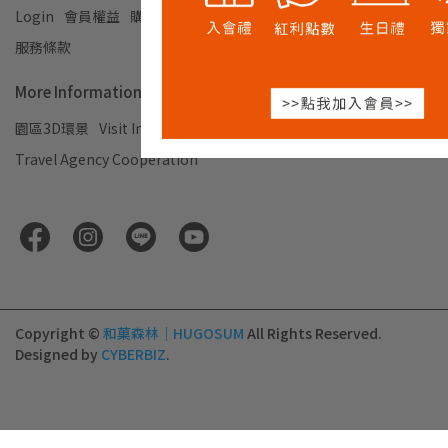
Login
會員權益
購物須知及退換貨說明
Privacy Policy
服務條款
More Information
園區3D環景
Visit Information
企業合作
Travel Agency Cooperation
Copyright ©
和菓森林｜HUGOSUM
All Rights Reserved.
Designed by
CYBERBIZ
.