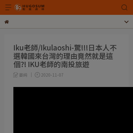
Iku老師/Ikulaoshi-驚!!!日本人不
選韓國來台灣的理由竟然就是這
個?! IKU老師的南投旅遊
晏純
2020-11-07