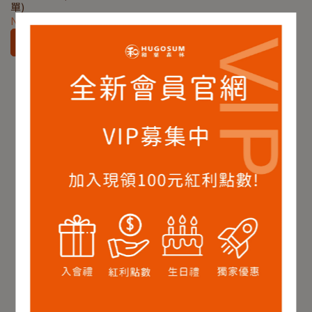
單)
NT$180
Add to Cart