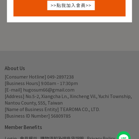
About Us
[Consumer Hotline] 049-2897238
[Business Hours] 9:00am - 17:30pm
[E-mail] hugosum66@gmail.com
[Address] No.5-2, Xiangcha Ln., Xincheng Vil., Yuchi Township, 
Nantou County, 555, Taiwan
[Name of Business Entity] TEAROMA CO., LTD.
[Business ID Number] 56809785
Member Benefits
Login
會員權益
購物須知及退換貨說明
Privacy Policy
LINE