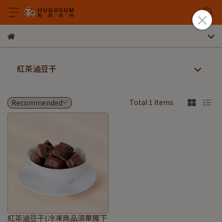
紅茶滷豆干
Total 1 Items
紅茶滷豆干(冷凍商品須單獨下