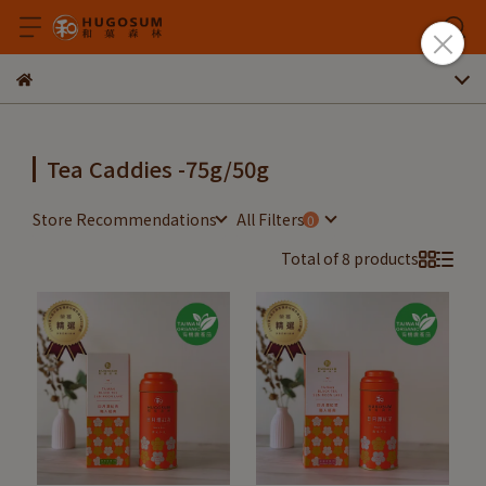
Tea Caddies -75g/50g
Store Recommendations
All Filters
Total of 8 products