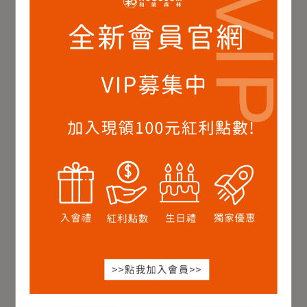
Ruby Black Tea,Loose
Jade Black Tea,Loose
Leaf-Classic Taste 50g
Leaf-Classic Taste 75g
NT$789
NT$900
NT$789
NT$900
Add to Cart
Add to Cart