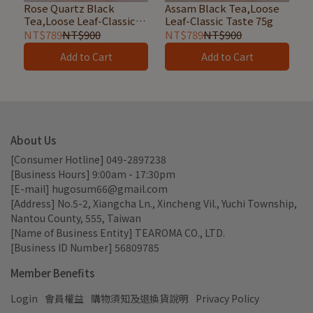
Rose Quartz Black
Assam Black Tea,Loose
Tea,Loose Leaf-Classic
Leaf-Classic Taste 75g
Taste 50g
NT$789
NT$900
NT$789
NT$900
Add to Cart
Add to Cart
About Us
[Consumer Hotline] 049-2897238
[Business Hours] 9:00am - 17:30pm
[E-mail] hugosum66@gmail.com
[Address] No.5-2, Xiangcha Ln., Xincheng Vil., Yuchi Township, 
Nantou County, 555, Taiwan
[Name of Business Entity] TEAROMA CO., LTD.
[Business ID Number] 56809785
Member Benefits
Login
會員權益
購物須知及退換貨說明
Privacy Policy