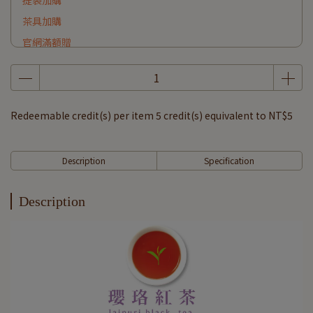
提袋加購
茶具加購
官網滿額贈
Redeemable credit(s) per item
5
credit(s) equivalent to
NT$5
Description
Specification
Description