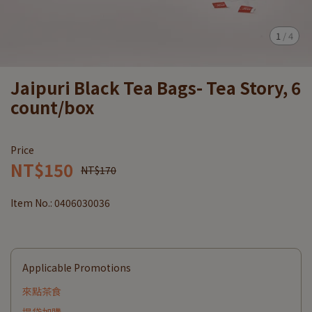
1
/
4
Jaipuri Black Tea Bags- Tea Story, 6
count/box
Price
NT$150
NT$170
Item No.:
0406030036
Applicable Promotions
來點茶食