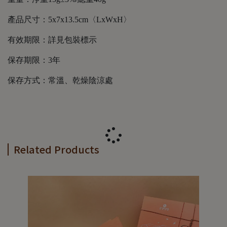
產品尺寸：5x7x13.5cm〈LxWxH〉
有效期限：詳見包裝標示
保存期限：3年
保存方式：常溫、乾燥陰涼處
Related Products