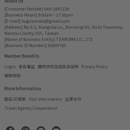
About Us
[Consumer Hotline] 049-2897238
[Business Hours] 9:00am - 17:30pm
[E-mail] hugosum66@gmail.com
[Address] No.5-2, Xiangcha Ln., Xincheng Vil., Yuchi Township, 
Nantou County, 555, Taiwan
[Name of Business Entity] TEAROMA CO., LTD.
[Business ID Number] 56809785
Member Benefits
Login
會員權益
購物須知及退換貨說明
Privacy Policy
服務條款
More Information
園區3D環景
Visit Information
企業合作
Travel Agency Cooperation