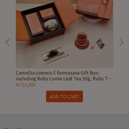
16
Camellia sinensis f. formosana Gift Box-
Tri
including Ruby Loose Leaf Tea 50g, Ruby Tea
Eme
Bags 15 count and Shino ware Tea Bowl
Cad
NT$3,800
NT
ADD TO CART