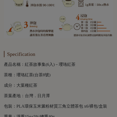
Specification
產品名稱：紅茶故事集(6入)－瓔珞紅茶
茶種：瓔珞紅茶(台茶8號)
成分：大葉種紅茶
茶葉產地：台灣．日月潭
包裝：PLA環保玉米澱粉材質三角立體茶包 x6/裸包/盒裝
重量：淨重15g±5%/總重40g