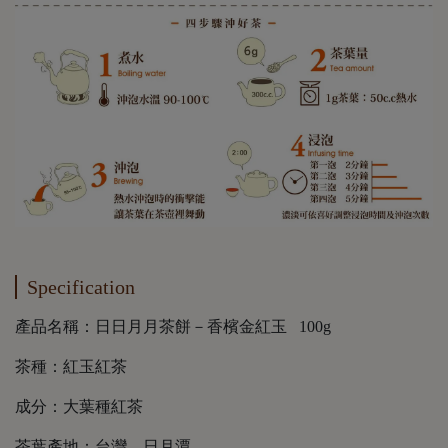
Specification
產品名稱：日日月月茶餅－香檳金紅玉 100g
茶種：紅玉紅茶
成分：大葉種紅茶
茶葉產地：台灣．日月潭