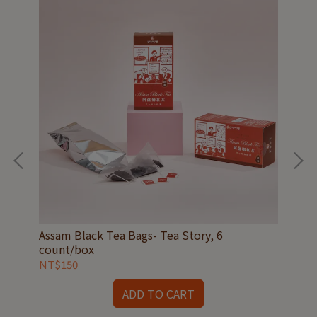
box
Assam Black Tea Bags- Tea Story, 6
Jad
count/box
co
NT$150
NT
ADD TO CART