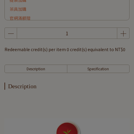
提袋加購
茶具加購
官網滿額贈
Redeemable credit(s) per item
0
credit(s) equivalent to
NT$0
Description
Specification
Description