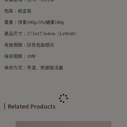
包裝：紙盒裝
重量：淨重100g±5%/總重186g
產品尺寸：17.5x17.5x4cm〈LxWxH〉
有效期限：詳見包裝標示
保存期限：10年
保存方式：常溫、乾燥陰涼處
Related Products