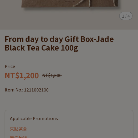
1
/
4
From day to day Gift Box-Jade
Black Tea Cake 100g
Price
NT$1,200
NT$1,500
Item No.:
1211002100
Applicable Promotions
來點茶食