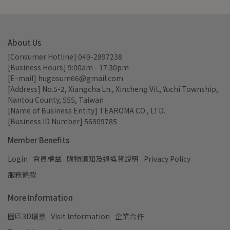
About Us
[Consumer Hotline] 049-2897238
[Business Hours] 9:00am - 17:30pm
[E-mail] hugosum66@gmail.com
[Address] No.5-2, Xiangcha Ln., Xincheng Vil., Yuchi Township, 
Nantou County, 555, Taiwan
[Name of Business Entity] TEAROMA CO., LTD.
[Business ID Number] 56809785
Member Benefits
Login
會員權益
購物須知及退換貨說明
Privacy Policy
服務條款
More Information
園區3D環景
Visit Information
企業合作